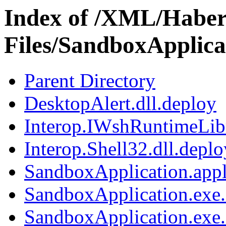
Index of /XML/Haber
Files/SandboxApplic
Parent Directory
DesktopAlert.dll.deploy
Interop.IWshRuntimeLibr
Interop.Shell32.dll.deplo
SandboxApplication.appl
SandboxApplication.exe.
SandboxApplication.exe