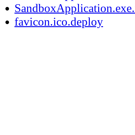
SandboxApplication.exe.
favicon.ico.deploy